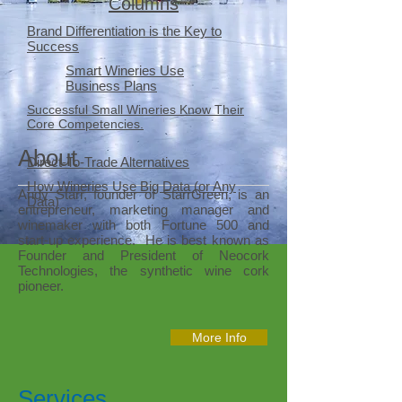
Columns
Brand Differentiation is the Key to
Success
Smart Wineries Use
Business Plans
Successful Small Wineries Know Their
Core Competencies.
About
Direct-To-Trade Alternatives
How Wineries Use Big Data (or Any
Andy Starr, founder of StarrGreen, is an
Data)
entrepreneur, marketing manager and
winemaker with both Fortune 500 and
start-up experience. He is best known as
Founder and President of Neocork
Technologies, the synthetic wine cork
pioneer.
More Info
Services