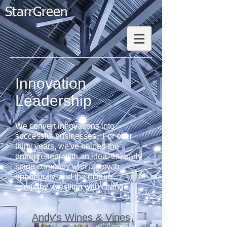
StarrGreen
Innovation
Leadership​
We convert innovations into
successful businesses. For over
thirty years, we've helped the
entrepreneur with an idea, the early
stage company with a growth
opportunity, and the mature
company wrestling with change.
Andy's Wines & Vines