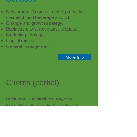
New product/business development for
cleantech and beverage alcohol.
Change and growth strategy.
Business plans, forecasts, budgets.
Marketing strategy
Capital raising.
General management.
More Info
Clients (partial)
Solarvest: Sustainable omega-3s
Koloa Rum, Kauai’s first rum distillery
PlastiPure: Safer plastic packaging
Phyterra: Biotech/wine yeast
JottShots: Flavor Development